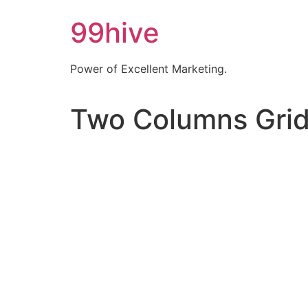
99hive
Power of Excellent Marketing.
Two Columns Gri