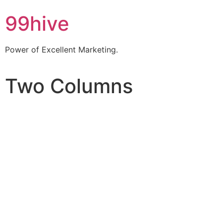
99hive
Power of Excellent Marketing.
Two Columns