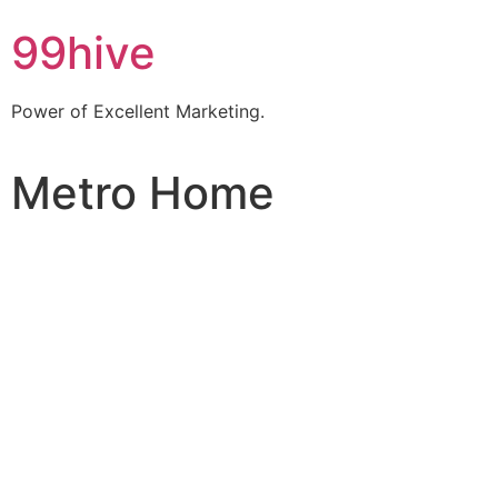
99hive
Power of Excellent Marketing.
Metro Home